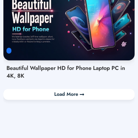
Beautiful Wallpaper HD for Phone Laptop PC in
4K, 8K
Load More