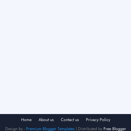
Home
About us
Contact us
Privacy Policy
Design by -
Premium Blogger Templates
| Distributed by
Free Blogger