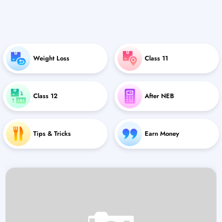
Weight Loss
Class 11
Class 12
After NEB
Tips & Tricks
Earn Money