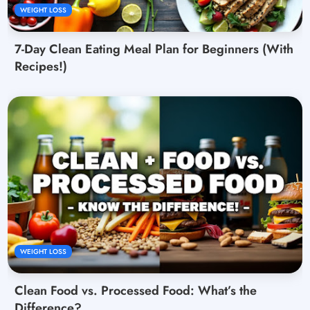
WEIGHT LOSS
7-Day Clean Eating Meal Plan for Beginners (With
Recipes!)
WEIGHT LOSS
Clean Food vs. Processed Food: What’s the
Difference?