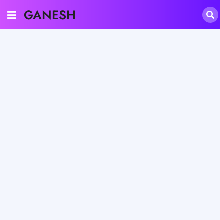
GANESH