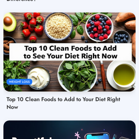
WEIGHT LOSS
Top 10 Clean Foods to Add to Your Diet Right
Now