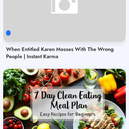
When Entitled Karen Messes With The Wrong
People | Instant Karma