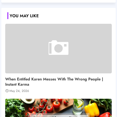
YOU MAY LIKE
When Entitled Karen Messes With The Wrong People |
Instant Karma
May 24, 2026