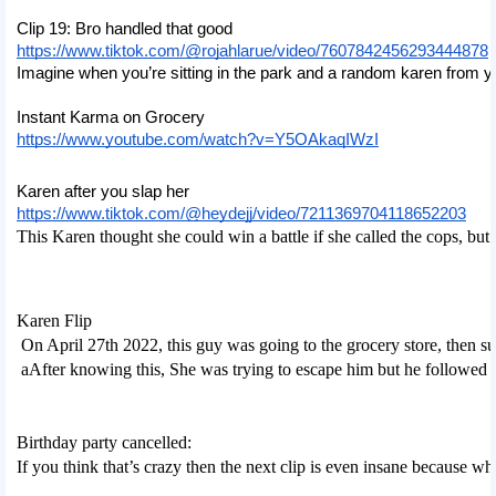
Clip 19: Bro handled that good
https://www.tiktok.com/@rojahlarue/video/7607842456293444878
Imagine when you’re sitting in the park and a random karen from you
Instant Karma on Grocery
https://www.youtube.com/watch?v=Y5OAkaqIWzI
Karen after you slap her
https://www.tiktok.com/@heydejj/video/7211369704118652203
This Karen thought she could win a battle if she called the cops, but r
Karen Flip
 On April 27th 2022, this guy was going to the grocery store, then s
 aAfter knowing this, She was trying to escape him but he followed h
Birthday party cancelled:
If you think that’s crazy then the next clip is even insane because wh