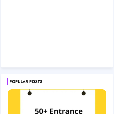
POPULAR POSTS