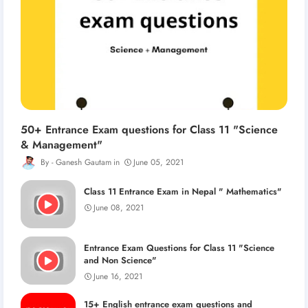
50+ Entrance Exam questions for Class 11 "Science
& Management"
Ganesh Gautam
June 05, 2021
Class 11 Entrance Exam in Nepal " Mathematics"
June 08, 2021
Entrance Exam Questions for Class 11 "Science
and Non Science"
June 16, 2021
15+ English entrance exam questions and