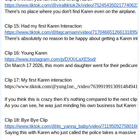
https://www.tiktok.com/@viraltiktok2k/video/75245435021774062
There’s no place where you don’t find Karen even on the airplane. Th
Clip 15: Had my first Karen Interaction
https://www.tiktok.com/@bigcamiam/video/717046651266131895
There’s absolutely no reason to be happy about getting a Karen inter
Clip 16: Young Karen
https://www.instagram.com/p/DXXrLaXE5od/
On March 17 2026, this mom and daughter went for their pedicure 
Clip 17: My first Karen interaction
https://www.tiktok.com/@yung1ne._/video/7639919913091484941
If you think this is crazy then it’s nothing compared to the next cl
As you can see, he was just minding his own business but Karen was
Clip 18: Bye Bye Clip
https://www.tiktok.com/@its_yanna_baby/video/71195092758016
Saying this with Karen who just called the police takes a massive l