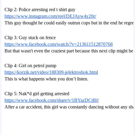
Clip 2: Police arresting red t shirt guy
https://www.instagram.com/reel/DEJAyw4y20r/
This guy thought he could easily outrun cops but in the end he regret
Clip 3: Guy stuck on fence
https://www.facebook.com/watch/?v=213611512870768
But that wasn't even the craziest part because this next clip might 
Clip 4: Girl on petrol pump
https://korzik.net/video/188309-jelektroshok.html
This is what happens when you don’t listen.
Clip 5: Nak*d girl getting arrested
https://www.facebook.com/share/v/1BYazDCtBf/
After a car accident, this girl was constantly dancing without any sh