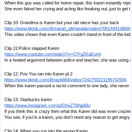
When this guy was called for home repair, this karen instantly rej
She even faked her crying and acting like freaking out, just to get th
Clip 10: Grandma is Karen but your old niece has your back
https://www.tiktok.com/@marah_alkhandak/video/706144913868
This video shows that even Karen couldn’t stand in front of the kids
Clip 11:Police slapped Karen
https://www.youtube.com/watch?v=CfYgZKaEumI
In a heated argument between police and teacher, she was using ab
Clip 12: Pov You ran into Karen pt 2
https://www.tiktok.com/@rayb864/video/7242750221195742506
When this karen passed a racist comment to one lady, she never re
Clip 13: Starbucks karen
https://www.instagram.com/p/DXeZTBhjpBk/
If you think this is crazy then what this Karen did was even crazie
You see, if you're a karen, you don't need any reason to get angry
Clip 14: When you run into the wrong Karen