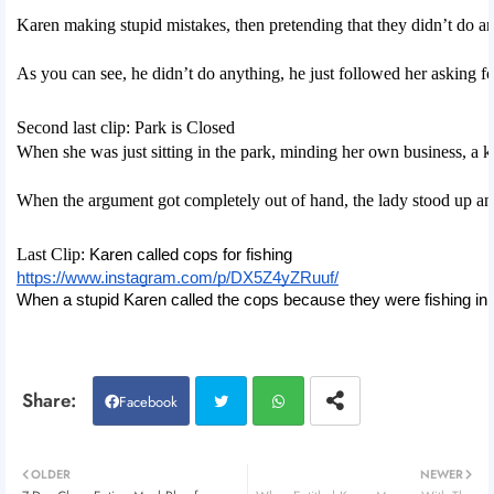
Karen making stupid mistakes, then pretending that they didn’t do a
As you can see, he didn’t do anything, he just followed her asking fo
Second last clip: Park is Closed
When she was just sitting in the park, minding her own business, a k
When the argument got completely out of hand, the lady stood up and
Last Clip: 
Karen called cops for fishing
https://www.instagram.com/p/DX5Z4yZRuuf/
When a stupid Karen called the cops because they were fishing in 
Facebook
Twitt
Wh
OLDER
NEWER