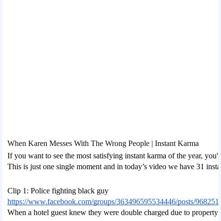
When Karen Messes With The Wrong People | Instant Karma
If you want to see the most satisfying instant karma of the year, you
This is just one single moment and in today’s video we have 31 inst
Clip 1: Police fighting black guy
https://www.facebook.com/groups/363496595534446/posts/968251
When a hotel guest knew they were double charged due to property dam