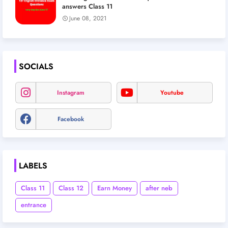
answers Class 11
June 08, 2021
SOCIALS
Instagram
Youtube
Facebook
LABELS
Class 11
Class 12
Earn Money
after neb
entrance