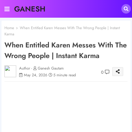
GANESH
Home
When Entitled Karen Messes With The Wrong People | Instant
Karma
When Entitled Karen Messes With The
Wrong People | Instant Karma
Author -
Ganesh Gautam
0
May 24, 2026
5 minute read