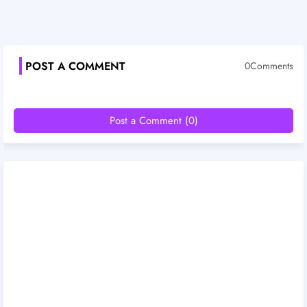
POST A COMMENT
0Comments
Post a Comment (0)