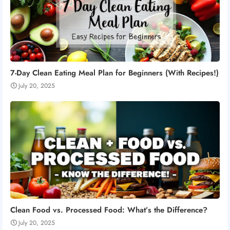
7-Day Clean Eating Meal Plan for Beginners (With Recipes!)
July 20, 2025
Clean Food vs. Processed Food: What’s the Difference?
July 20, 2025