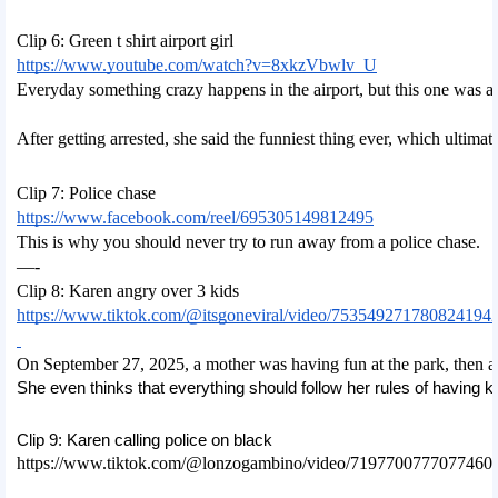
Clip 6: Green t shirt airport girl
https://www.youtube.com/watch?v=8xkzVbwlv_U
Everyday something crazy happens in the airport, but this one was al
After getting arrested, she said the funniest thing ever, which ultimate
Clip 7: Police chase
https://www.facebook.com/reel/695305149812495
This is why you should never try to run away from a police chase. 
—-
Clip 8: Karen angry over 3 kids
https://www.tiktok.com/@itsgoneviral/video/753549271780824194
On September 27, 2025, a mother was having fun at the park, then a 
She even thinks that everything should follow her rules of having ki
Clip 9: Karen calling police on black
https://www.tiktok.com/@lonzogambino/video/7197700777077460