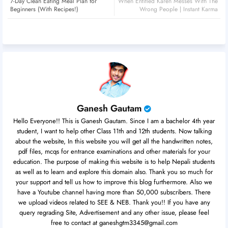
7-Day Clean Eating Meal Plan for
When Entitled Karen Messes With The
er
atsa
Beginners (With Recipes!)
Wrong People | Instant Karma
pp
Ganesh Gautam
Hello Everyone!! This is Ganesh Gautam. Since I am a bachelor 4th year
student, I want to help other Class 11th and 12th students. Now talking
about the website, In this website you will get all the handwritten notes,
pdf files, mcqs for entrance examinations and other materials for your
education. The purpose of making this website is to help Nepali students
as well as to learn and explore this domain also. Thank you so much for
your support and tell us how to improve this blog furthermore. Also we
have a Youtube channel having more than 50,000 subscribers. There
we upload videos related to SEE & NEB. Thank you!! If you have any
query regrading Site, Advertisement and any other issue, please feel
free to contact at ganeshgtm3345@gmail.com