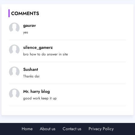
COMMENTS
gaurav
yes
silence_gamerz
bro how to do answer in site
Sushant
Thanks dai
Mr. harry blog
good work keep it up
Home
About us
Contact us
Privacy Policy